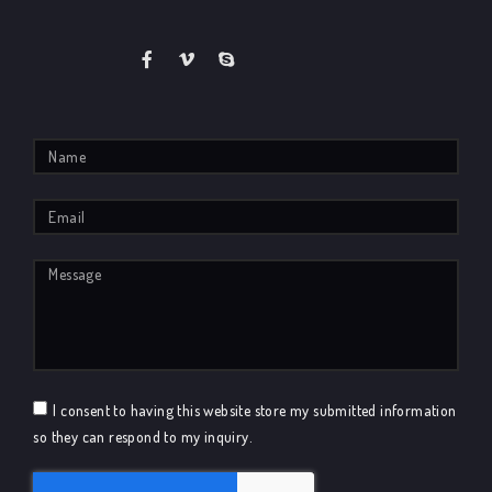
I consent to having this website store my submitted information
so they can respond to my inquiry.