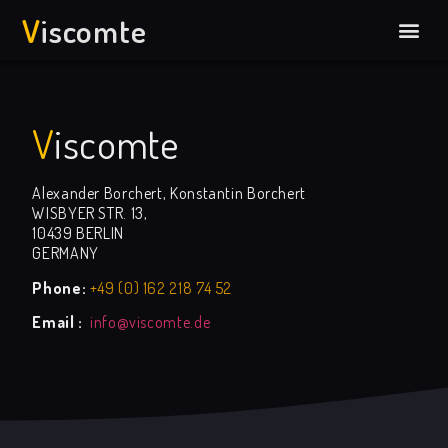
V
Iscomte
V
iscomte
Alexander Borchert, Konstantin Borchert
WISBYER STR. 13,
10439 BERLIN
GERMANY
Phone:
+49 (0) 162 218 74 52
Email :
info@viscomte.de